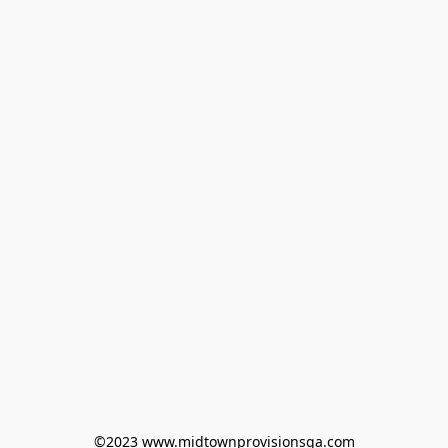
©2023 www.midtownprovisionsga.com
