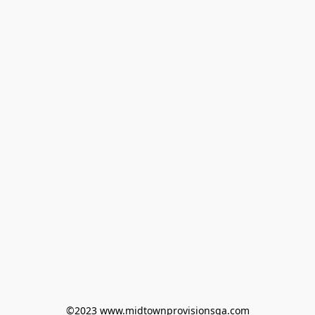
©2023 www.midtownprovisionsga.com
