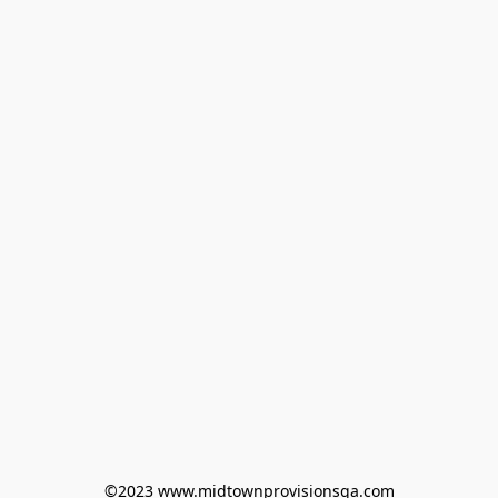
©2023 www.midtownprovisionsga.com
