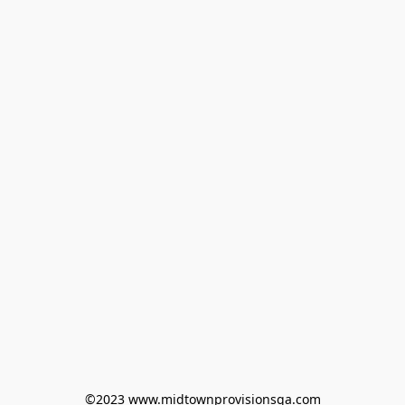
©2023 www.midtownprovisionsga.com
