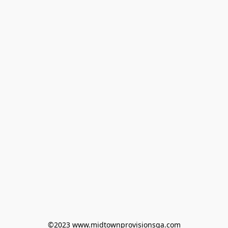
©2023 www.midtownprovisionsga.com
