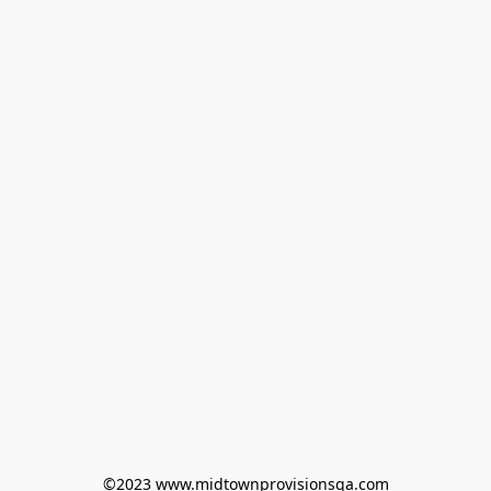
©2023 www.midtownprovisionsga.com
