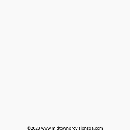
©2023 www.midtownprovisionsga.com
