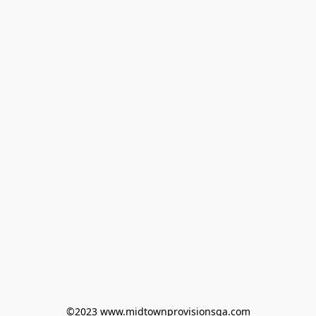
©2023 www.midtownprovisionsga.com
