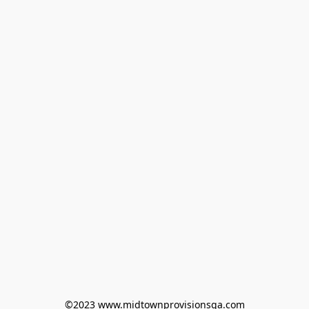
©2023 www.midtownprovisionsga.com
