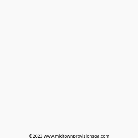
©2023 www.midtownprovisionsga.com
