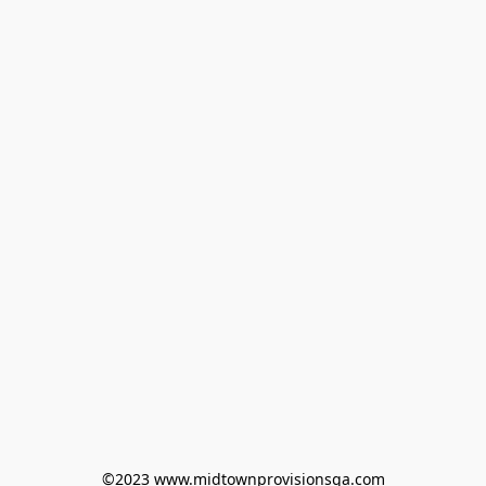
©2023 www.midtownprovisionsga.com
