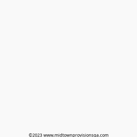
©2023 www.midtownprovisionsga.com
