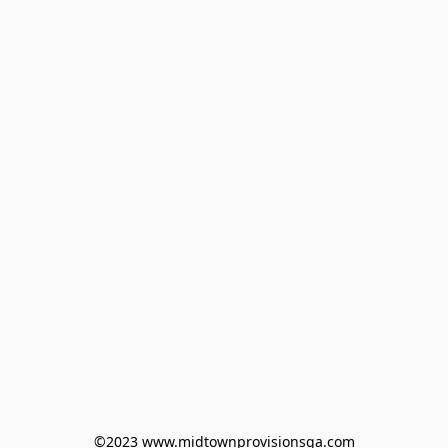
©2023 www.midtownprovisionsga.com
