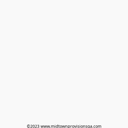
©2023 www.midtownprovisionsga.com
