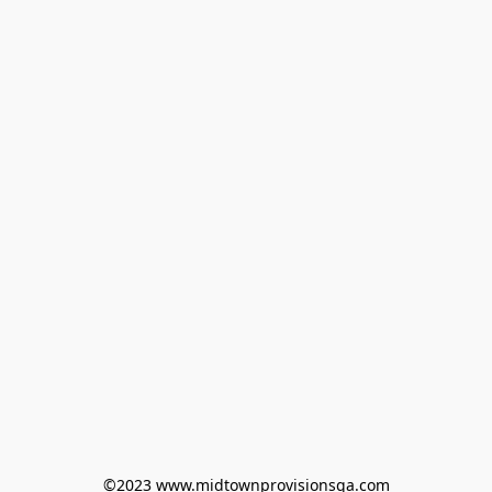
©2023 www.midtownprovisionsga.com
