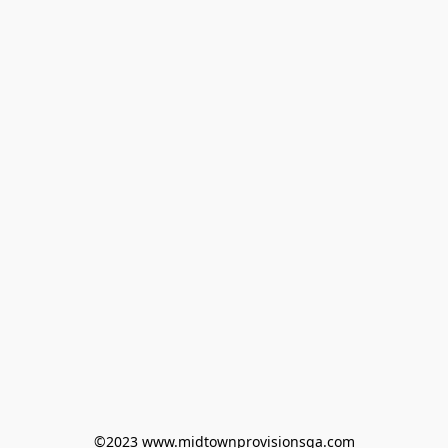
©2023 www.midtownprovisionsga.com
