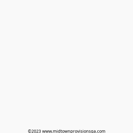
©2023 www.midtownprovisionsga.com
