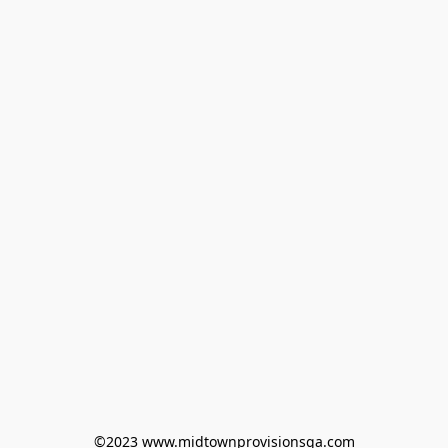
©2023 www.midtownprovisionsga.com
