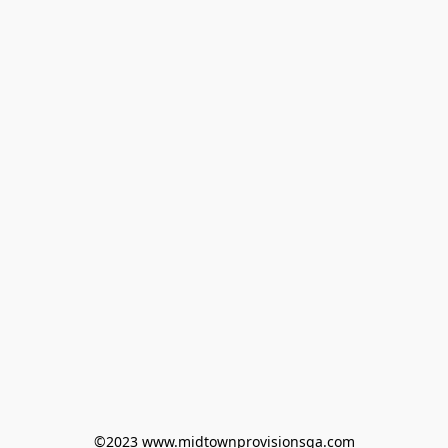
©2023 www.midtownprovisionsga.com
