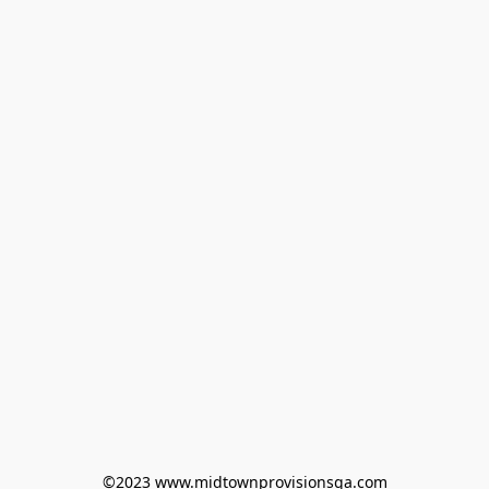
©2023 www.midtownprovisionsga.com
