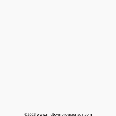
©2023 www.midtownprovisionsga.com
