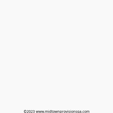
©2023 www.midtownprovisionsga.com
