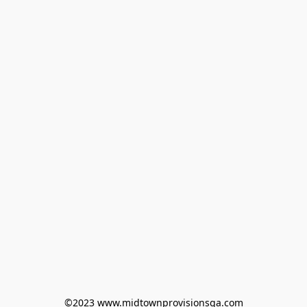
©2023 www.midtownprovisionsga.com
