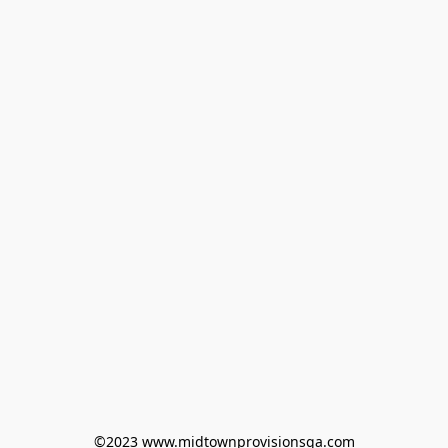
©2023 www.midtownprovisionsga.com
