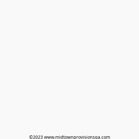
©2023 www.midtownprovisionsga.com
