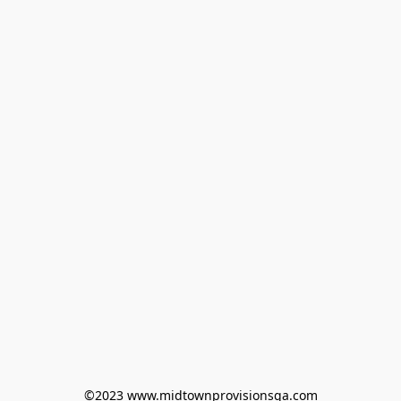
©2023 www.midtownprovisionsga.com
