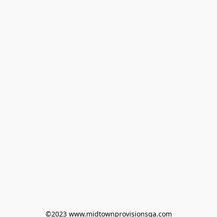
©2023 www.midtownprovisionsga.com
