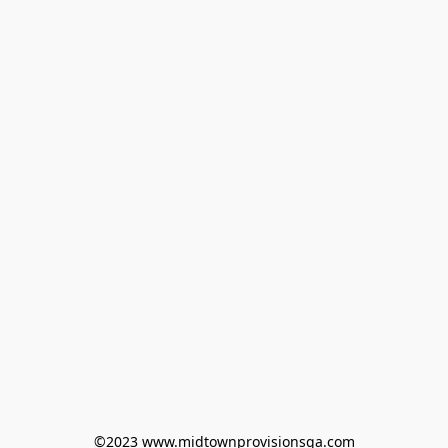
©2023 www.midtownprovisionsga.com
