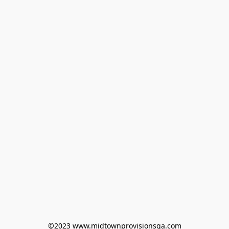
©2023 www.midtownprovisionsga.com
