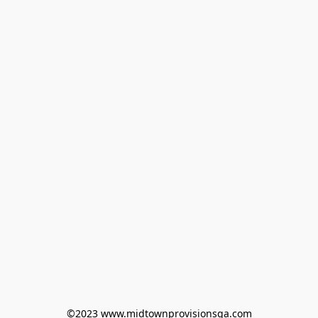
©2023 www.midtownprovisionsga.com
