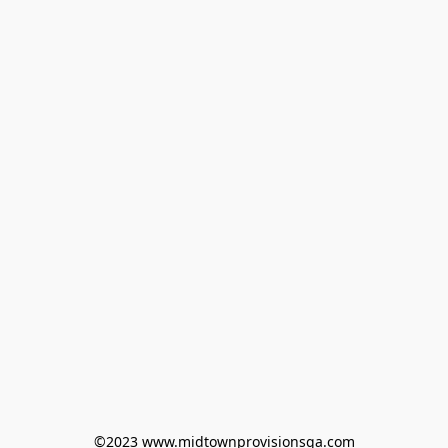
©2023 www.midtownprovisionsga.com
