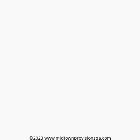
©2023 www.midtownprovisionsga.com
