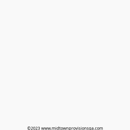
©2023 www.midtownprovisionsga.com
