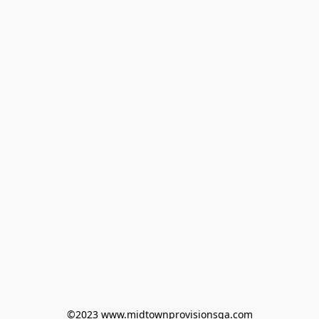
©2023 www.midtownprovisionsga.com
