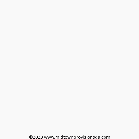
©2023 www.midtownprovisionsga.com
