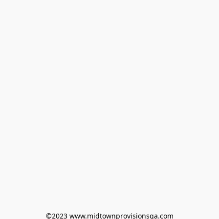
©2023 www.midtownprovisionsga.com
