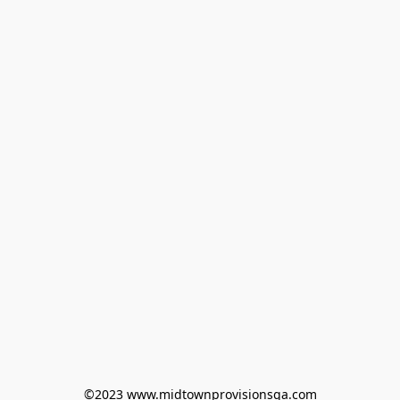
©2023 www.midtownprovisionsga.com
