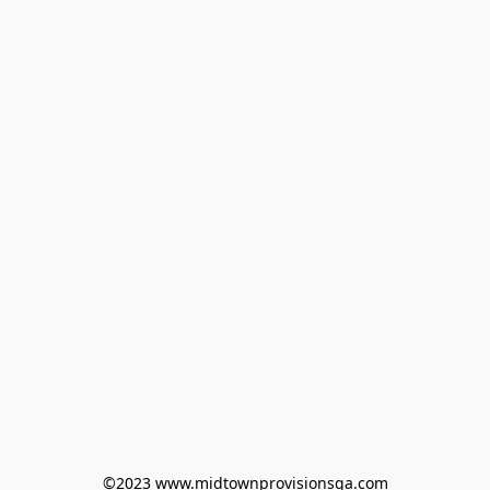
©2023 www.midtownprovisionsga.com
