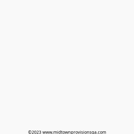
©2023 www.midtownprovisionsga.com
