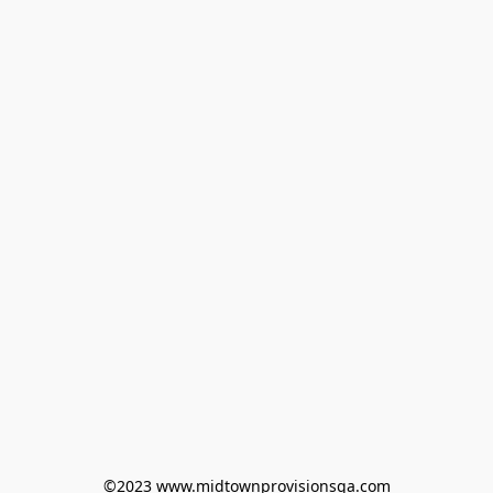
©2023 www.midtownprovisionsga.com
